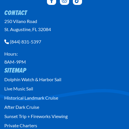
CONTACT
250 Vilano Road
St. Augustine, FL 32084
(844) 831-5397
Hours:
8AM-9PM
SITEMAP
Dolphin Watch & Harbor Sail
Live Music Sail
Historical Landmark Cruise
After Dark Cruise
Sunset Trip + Fireworks Viewing
Private Charters