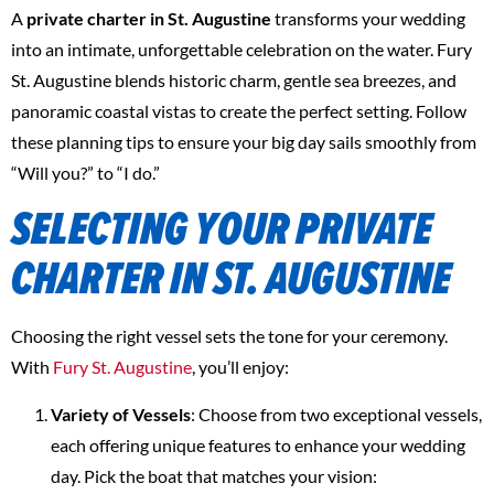
A
private charter in St. Augustine
transforms your wedding
into an intimate, unforgettable celebration on the water. Fury
St. Augustine blends historic charm, gentle sea breezes, and
panoramic coastal vistas to create the perfect setting. Follow
these planning tips to ensure your big day sails smoothly from
“Will you?” to “I do.”
SELECTING YOUR PRIVATE
CHARTER IN ST. AUGUSTINE
Choosing the right vessel sets the tone for your ceremony.
With
Fury St. Augustine
, you’ll enjoy:
Variety of Vessels
: Choose from two exceptional vessels,
each offering unique features to enhance your wedding
day. Pick the boat that matches your vision: