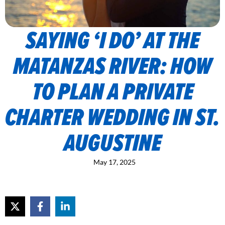
SAYING ‘I DO’ AT THE
MATANZAS RIVER: HOW
TO PLAN A PRIVATE
CHARTER WEDDING IN ST.
AUGUSTINE
May 17, 2025