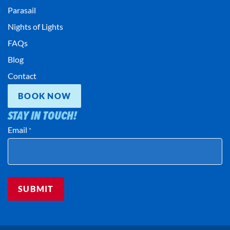
Parasail
Nights of Lights
FAQs
Blog
Contact
BOOK NOW
STAY IN TOUCH!
Email
*