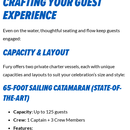
CRAFTING YOUR GUEST
EXPERIENCE
Even on the water, thoughtful seating and flow keep guests
engaged:
CAPACITY & LAYOUT
Fury offers two private charter vessels, each with unique
capacities and layouts to suit your celebration’s size and style:
65-FOOT SAILING CATAMARAN
(STATE-OF-
THE-ART)
Capacity:
Up to 125 guests
Crew:
1 Captain + 3 Crew Members
Features: