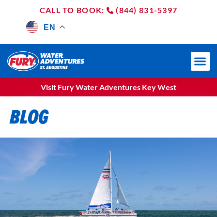
(844) 831-5397
EN
Visit Fury Water Adventures Key West
BLOG