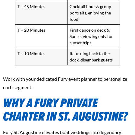
T + 45 Minutes
Cocktail hour & group
portraits, enjoying the
food
T + 20 Minutes
First dance on deck &
Sunset viewing only for
sunset trips
T + 10 Minutes
Returning back to the
dock, disembark guests
Work with your dedicated Fury event planner to personalize
each segment.
WHY A FURY PRIVATE
CHARTER IN ST. AUGUSTINE?
Fury St. Augustine elevates boat weddings into legendary