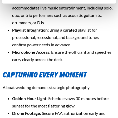
Live Music Sail Setup:
Fury’s sound system
accommodates live music entertainment, including solo,
duo, or trio performers such as acoustic guitarists,
drummers, or DJs.
Playlist Integration:
Bring a curated playlist for
processional, recessional, and background tunes—
confirm power needs in advance.
Microphone Access:
Ensure the officiant and speeches
carry clearly across the deck.
CAPTURING EVERY MOMENT
A boat wedding demands strategic photography:
Golden Hour Light:
Schedule vows 30 minutes before
sunset for the most flattering glow.
Drone Footage:
Secure FAA authorization early and