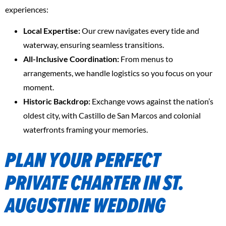
experiences:
Local Expertise:
Our crew navigates every tide and
waterway, ensuring seamless transitions.
All-Inclusive Coordination:
From menus to
arrangements, we handle logistics so you focus on your
moment.
Historic Backdrop:
Exchange vows against the nation’s
oldest city, with Castillo de San Marcos and colonial
waterfronts framing your memories.
PLAN YOUR PERFECT
PRIVATE CHARTER IN ST.
AUGUSTINE WEDDING