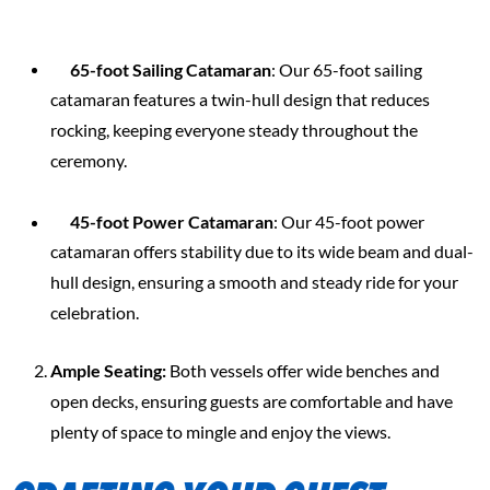
65-foot Sailing Catamaran
: Our 65-foot sailing
catamaran features a twin-hull design that reduces
rocking, keeping everyone steady throughout the
ceremony.
45-foot Power Catamaran
: Our 45-foot power
catamaran offers stability due to its wide beam and dual-
hull design, ensuring a smooth and steady ride for your
celebration.
Ample Seating:
Both vessels offer wide benches and
open decks, ensuring guests are comfortable and have
plenty of space to mingle and enjoy the views.