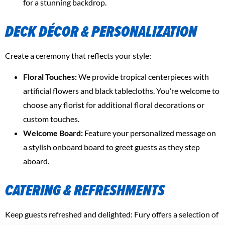
for a stunning backdrop.
DECK DÉCOR & PERSONALIZATION
Create a ceremony that reflects your style:
Floral Touches:
We provide tropical centerpieces with
artificial flowers and black tablecloths. You’re welcome to
choose any florist for additional floral decorations or
custom touches.
Welcome Board:
Feature your personalized message on
a stylish onboard board to greet guests as they step
aboard.
CATERING & REFRESHMENTS
Keep guests refreshed and delighted: Fury offers a selection of