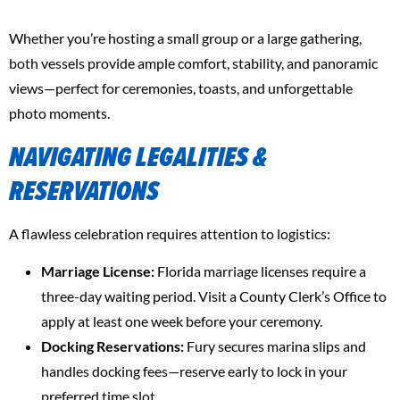
Whether you’re hosting a small group or a large gathering,
both vessels provide ample comfort, stability, and panoramic
views—perfect for ceremonies, toasts, and unforgettable
photo moments.
NAVIGATING LEGALITIES &
RESERVATIONS
A flawless celebration requires attention to logistics:
Marriage License:
Florida marriage licenses require a
three-day waiting period. Visit a County Clerk’s Office to
apply at least one week before your ceremony.
Docking Reservations:
Fury secures marina slips and
handles docking fees—reserve early to lock in your
preferred time slot.