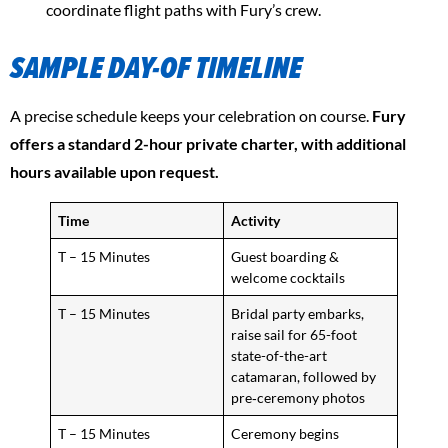
coordinate flight paths with Fury’s crew.
SAMPLE DAY-OF TIMELINE
A precise schedule keeps your celebration on course.
Fury
offers a standard 2-hour private charter, with additional
hours available upon request.
Time
Activity
T – 15 Minutes
Guest boarding &
welcome cocktails
T – 15 Minutes
Bridal party embarks,
raise sail for 65-foot
state-of-the-art
catamaran, followed by
pre‑ceremony photos
T – 15 Minutes
Ceremony begins