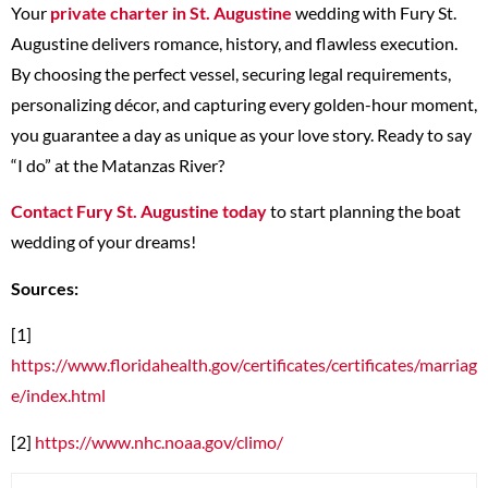
Your
private charter in St. Augustine
wedding with Fury St.
Augustine delivers romance, history, and flawless execution.
By choosing the perfect vessel, securing legal requirements,
personalizing décor, and capturing every golden-hour moment,
you guarantee a day as unique as your love story. Ready to say
“I do” at the Matanzas River?
Contact Fury St. Augustine today
to start planning the boat
wedding of your dreams!
Sources:
[1]
https://www.floridahealth.gov/certificates/certificates/marriag
e/index.html
[2]
https://www.nhc.noaa.gov/climo/