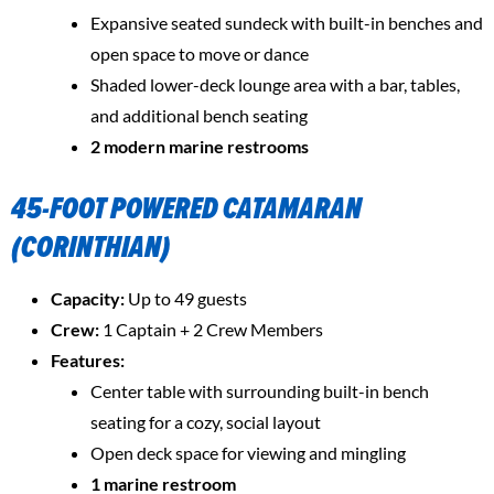
Expansive seated sundeck with built-in benches and
open space to move or dance
Shaded lower-deck lounge area with a bar, tables,
and additional bench seating
2 modern marine restrooms
45-FOOT POWERED CATAMARAN
(CORINTHIAN)
Capacity:
Up to 49 guests
Crew:
1 Captain + 2 Crew Members
Features:
Center table with surrounding built-in bench
seating for a cozy, social layout
Open deck space for viewing and mingling
1 marine restroom