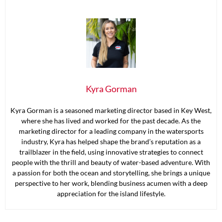
Kyra Gorman
Kyra Gorman is a seasoned marketing director based in Key West,
where she has lived and worked for the past decade. As the
marketing director for a leading company in the watersports
industry, Kyra has helped shape the brand’s reputation as a
trailblazer in the field, using innovative strategies to connect
people with the thrill and beauty of water-based adventure. With
a passion for both the ocean and storytelling, she brings a unique
perspective to her work, blending business acumen with a deep
appreciation for the island lifestyle.