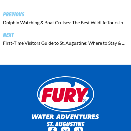
PREVIOUS
Dolphin Watching & Boat Cruises: The Best Wildlife Tours in St. Augustine
NEXT
First-Time Visitors Guide to St. Augustine: Where to Stay & Play