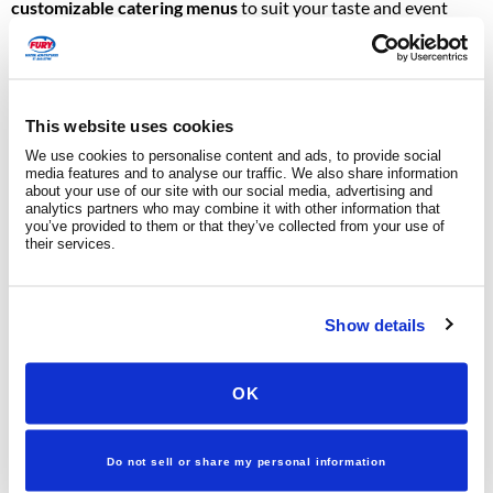
customizable catering menus
to suit your taste and event
style.
Light Appetizers:
Choose from a wide variety of options
such as sliders, dips, fresh fruit, cheese and meat boards,
This website uses cookies
veggie trays, antipasto platters, shrimp, bacon-wrapped
We use cookies to personalise content and ads, to provide social
media features and to analyse our traffic. We also share information
scallops, assorted desserts, and more.
about your use of our site with our social media, advertising and
Unlimited Beverages:
Enjoy a selection of beer, wine,
analytics partners who may combine it with other information that
you’ve provided to them or that they’ve collected from your use of
champagne, water, and sodas. Upgraded full bar options
their services.
are also available upon request.
Dietary Accommodations:
Coordinate vegetarian,
Show details
gluten-free, and child-friendly options.
MUSIC & ENTERTAINMENT
OK
Set the mood with carefully chosen sounds:
Do not sell or share my personal information