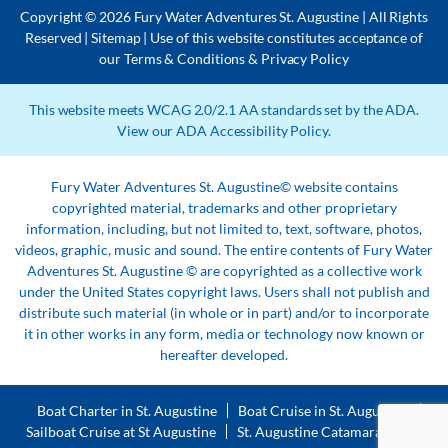
Copyright © 2026 Fury Water Adventures St. Augustine | All Rights
Reserved |
Sitemap
| Use of this website constitutes acceptance of
our
Terms & Conditions
&
Privacy Policy
This website meets WCAG 2.0/2.1 AA standards set by the ADA.
View our
ADA Accessibility Policy
.
Fury Water Adventures St. Augustine© website contains
copyrighted material, trademarks and other proprietary
information, including, but not limited to, text, software, photos,
videos, graphic, music and sound. The entire contents of Fury Water
Adventures St. Augustine © are copyrighted as a collective work
under the United States copyright laws. Users shall not publish and
distribute such material (in whole or in part) and/or to incorporate
it in other works in any form, media or technology now known or
hereafter developed.
Boat Charter in St. Augustine
Boat Cruise in St. Augustine
Sailboat Cruise at St Augustine
St. Augustine Catamaran Tour