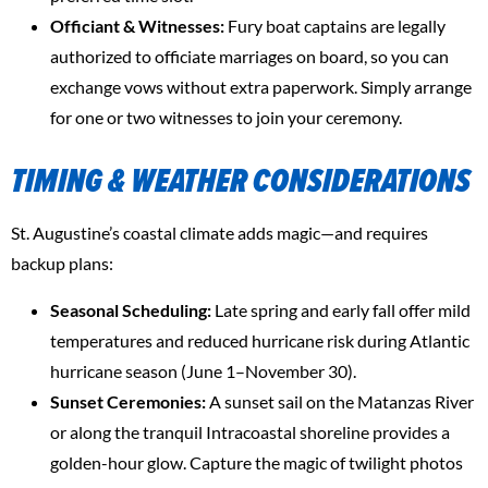
Officiant & Witnesses:
Fury boat captains are legally
authorized to officiate marriages on board, so you can
exchange vows without extra paperwork. Simply arrange
for one or two witnesses to join your ceremony.
TIMING & WEATHER CONSIDERATIONS
St. Augustine’s coastal climate adds magic—and requires
backup plans:
Seasonal Scheduling:
Late spring and early fall offer mild
temperatures and reduced hurricane risk during Atlantic
hurricane season (June 1–November 30).
Sunset Ceremonies:
A sunset sail on the Matanzas River
or along the tranquil Intracoastal shoreline provides a
golden-hour glow. Capture the magic of twilight photos